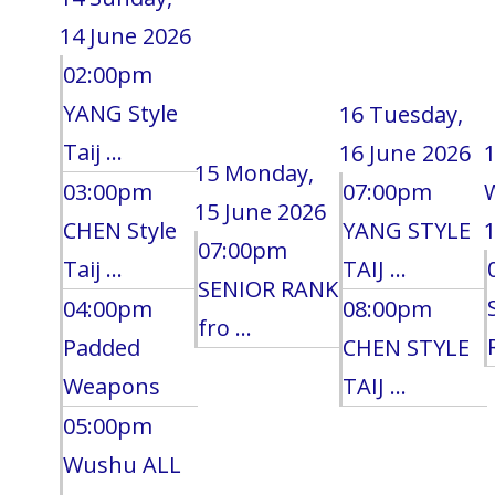
14 June 2026
02:00pm
YANG Style
16
Tuesday,
Taij ...
16 June 2026
15
Monday,
03:00pm
07:00pm
15 June 2026
CHEN Style
YANG STYLE
1
07:00pm
Taij ...
TAIJ ...
SENIOR RANK
04:00pm
08:00pm
fro ...
Padded
CHEN STYLE
Weapons
TAIJ ...
05:00pm
Wushu ALL