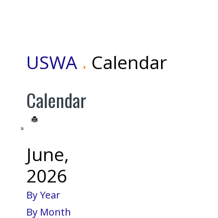
USWA
Calendar
Calendar
June,
2026
By Year
By Month