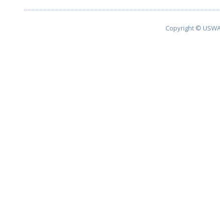
Copyright © USWA 2