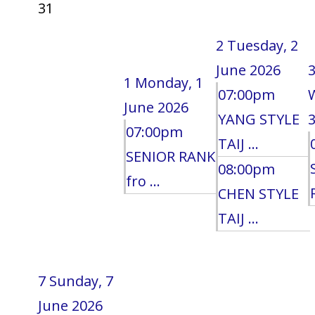
31
2
Tuesday, 2
June 2026
1
Monday, 1
07:00pm
June 2026
YANG STYLE
3
07:00pm
TAIJ ...
SENIOR RANK
08:00pm
fro ...
CHEN STYLE
TAIJ ...
7
Sunday, 7
June 2026