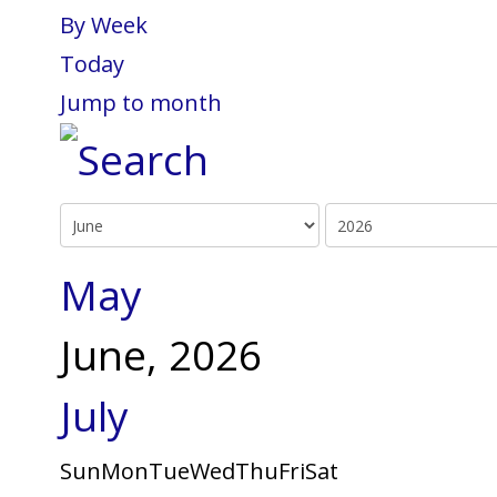
By Week
Today
Jump to month
May
June, 2026
July
Sun
Mon
Tue
Wed
Thu
Fri
Sat