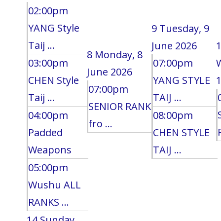
02:00pm
YANG Style
9
Tuesday, 9
Taij ...
June 2026
8
Monday, 8
03:00pm
07:00pm
June 2026
CHEN Style
YANG STYLE
1
07:00pm
Taij ...
TAIJ ...
SENIOR RANK
04:00pm
08:00pm
fro ...
Padded
CHEN STYLE
Weapons
TAIJ ...
05:00pm
Wushu ALL
RANKS ...
14
Sunday,