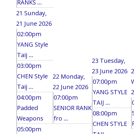
RANKS ...
21
Sunday,
21 June 2026
02:00pm
YANG Style
Taij ...
23
Tuesday,
03:00pm
23 June 2026
CHEN Style
22
Monday,
07:00pm
Taij ...
22 June 2026
YANG STYLE
2
04:00pm
07:00pm
TAIJ ...
Padded
SENIOR RANK
08:00pm
Weapons
fro ...
CHEN STYLE
05:00pm