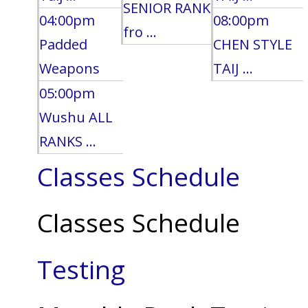
SENIOR RANK
04:00pm
08:00pm
fro ...
Padded
CHEN STYLE
Weapons
TAIJ ...
05:00pm
Wushu ALL
RANKS ...
Classes Schedule
Classes Schedule
Testing