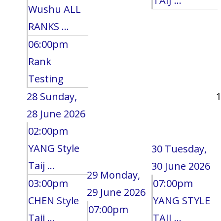
TAIJ ...
Wushu ALL
RANKS ...
06:00pm
Rank
Testing
28
Sunday,
28 June 2026
02:00pm
YANG Style
30
Tuesday,
Taij ...
30 June 2026
29
Monday,
03:00pm
07:00pm
29 June 2026
CHEN Style
YANG STYLE
07:00pm
Taij ...
TAIJ ...