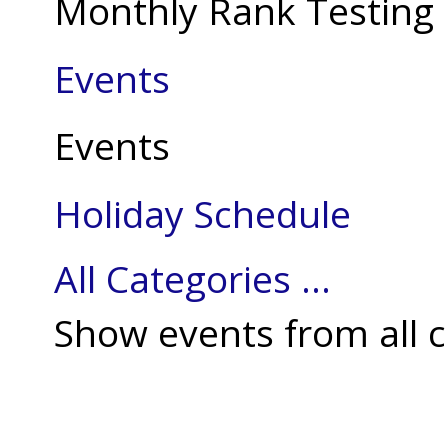
Monthly Rank Testing
Events
Events
Holiday Schedule
All Categories ...
Show events from all c