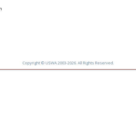
m
Copyright © USWA 2003-2026. All Rights Reserved.