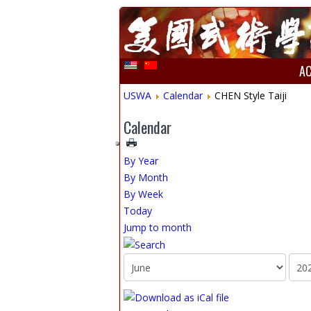
A
USWA
Calendar
CHEN Style Taiji
Calendar
By Year
By Month
By Week
Today
Jump to month