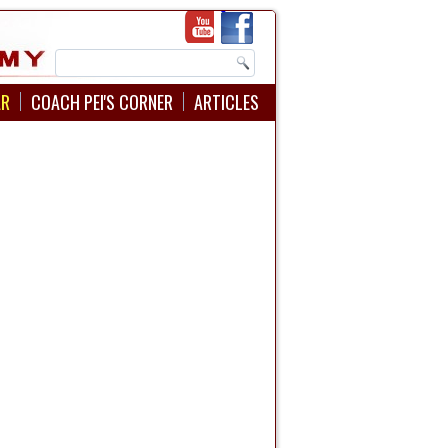
AR
COACH PEI'S CORNER
ARTICLES