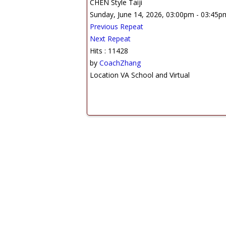
CHEN Style Taiji
Sunday, June 14, 2026, 03:00pm - 03:45p
Previous Repeat
Next Repeat
Hits
: 11428
by
CoachZhang
Location
VA School and Virtual