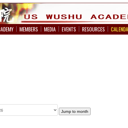
CADEMY
MEMBERS
MEDIA
EVENTS
RESOURCES
CALEND
Jump to month