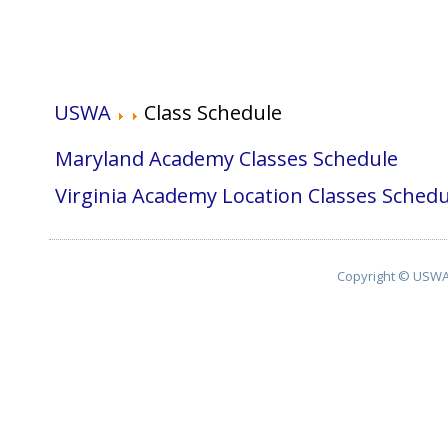
USWA
Class Schedule
Maryland Academy Classes Schedule
Virginia Academy Location Classes Schedu
Copyright © USWA 2