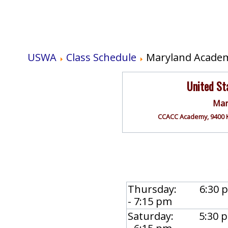
USWA
Class Schedule
Maryland Academ
United S
Mar
CCACC Academy, 9400 K
Thursday: 6:30 
- 7:15 pm
Saturday: 5:30 