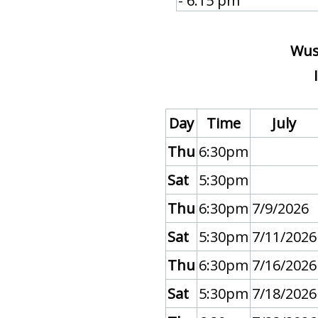
- 6:15 pm
Wu
Day
Time
July
Thu
6:30pm
Sat
5:30pm
Thu
6:30pm
7/9/2026
Sat
5:30pm
7/11/2026
Thu
6:30pm
7/16/2026
Sat
5:30pm
7/18/2026