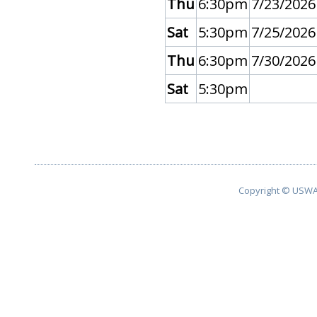
Thu
6:30pm
7/23/2026
Sat
5:30pm
7/25/2026
Thu
6:30pm
7/30/2026
Sat
5:30pm
Copyright © USWA 2