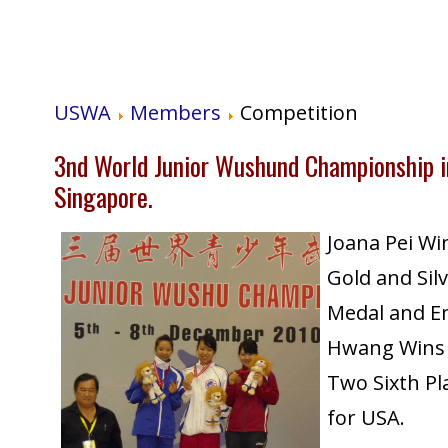
USWA
Members
Competition
3nd World Junior Wushund Championship i
Singapore.
Joana Pei Wi
Gold and Sil
Medal and E
Hwang Wins
Two Sixth Pl
for USA.