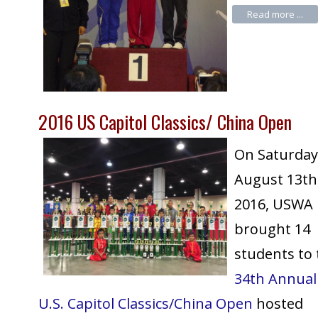
Read more ...
2016 US Capitol Classics/ China Open
On Saturday
August 13th
2016, USWA
brought 14
students to 
34th Annual
U.S. Capitol Classics/China Open
hosted