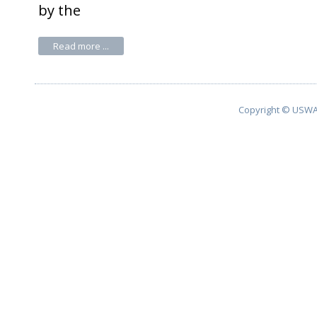
by the
Read more ...
Copyright © USWA 2