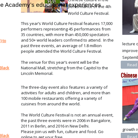
 the Academy’s educational experiences
performance of the 4th
World Culture Festival.
This year’s World Culture Festival features 17,000
performers representing 45 performances from
35 countries, with more than 450,000 spectators
and 50+ world leaders confirmed to attend. In the
) to
lecture 
past three events, an average of 1.8 million
improve 
people attended the World Culture Festival.
Septembe
The venue for this year’s event will be the
Read 
National Mall, stretching from the Capitol to the
Black
Lincoln Memorial.
Chinese
The three-day event also features a variety of
activities for adults and children, and more than
100 mobile restaurants offering a variety of
cuisines from around the world.
The World Culture Festival is not an annual event,
the past three events were in 2006 in Bangalore,
2011 in Berlin, and 2016 in New Delhi.
growth i
Please join us with fun, culture and food. Go
Black
Read 
online to get your free