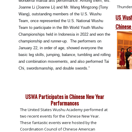
wonderful martial arts performance. Among them, Ms.
Thunder
Joanne Li (Joanne Li) and Mr. Wang Mingzong (Tony
Wang), outstanding members of the U.S. Wushu
US Wush
Team, once represented the U.S. National Wushu
Chinese
Team to participate in the 8th World Youth Wushu
Championships held in Indonesia in 2022 and won the
championship and runner-up. The performers on
January 22, in order of age, showed everyone the
basic leg skills, jumping, balance, tumbling and rolling
and combination movements, and also performed Tai
Chi, swordsmanship, and double swords.”
USWA Participates in Chinese New Year
Performances
The United States Wushu Academy performed at
two recent events for the Chinese New Year.
These fantastic events were hosted by the
Coordination Council of Chinese American