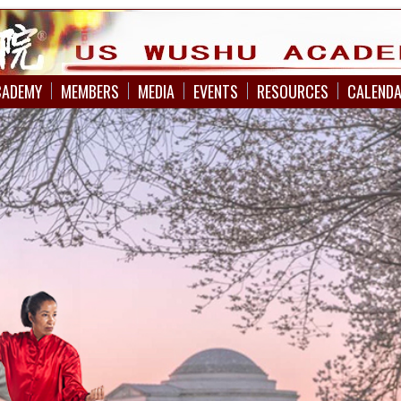
CADEMY
MEMBERS
MEDIA
EVENTS
RESOURCES
CALEND