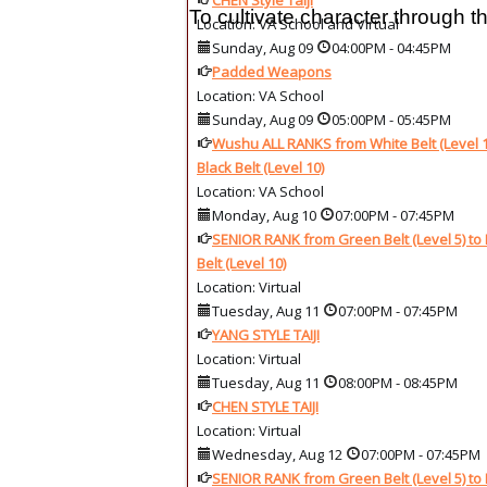
CHEN Style Taiji
To cultivate character through
Location: VA School and Virtual
Sunday, Aug 09
04:00PM
-
04:45PM
Padded Weapons
Location: VA School
Sunday, Aug 09
05:00PM
-
05:45PM
Wushu ALL RANKS from White Belt (Level 1
Black Belt (Level 10)
Location: VA School
Monday, Aug 10
07:00PM
-
07:45PM
SENIOR RANK from Green Belt (Level 5) to 
Belt (Level 10)
Location: Virtual
Tuesday, Aug 11
07:00PM
-
07:45PM
YANG STYLE TAIJI
Location: Virtual
Tuesday, Aug 11
08:00PM
-
08:45PM
CHEN STYLE TAIJI
Location: Virtual
Wednesday, Aug 12
07:00PM
-
07:45PM
SENIOR RANK from Green Belt (Level 5) to 