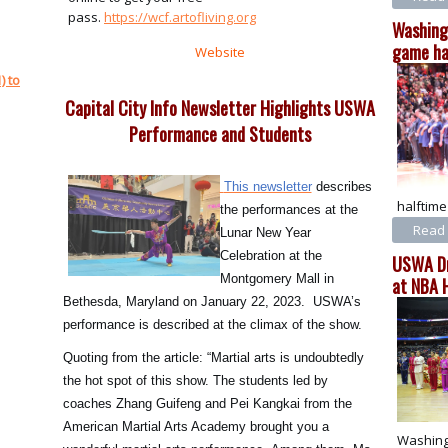
pass.
https://wcf.artofliving.org
Washing
game ha
Website
) to
Capital City Info Newsletter Highlights USWA
Performance and Students
This newsletter
describes
halftim
the performances at the
Read 
Lunar New Year
Celebration at the
USWA Dr
Montgomery Mall in
at NBA 
Bethesda, Maryland on January 22, 2023. USWA’s
performance is described at the climax of the show.
Quoting from the article: “Martial arts is undoubtedly
the hot spot of this show. The students led by
coaches Zhang Guifeng and Pei Kangkai from the
American Martial Arts Academy brought you a
Washing