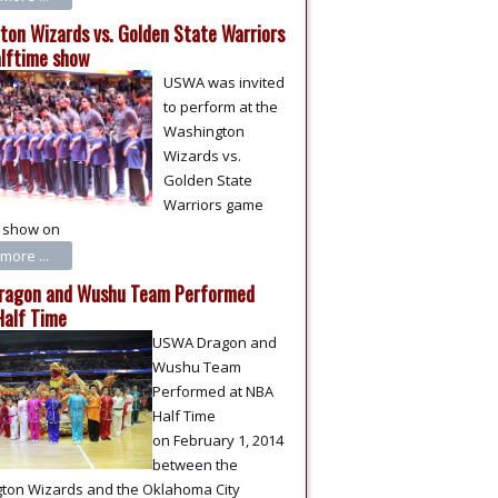
ton Wizards vs. Golden State Warriors
lftime show
USWA was invited
to perform at the
Washington
Wizards vs.
Golden State
Warriors game
e show on
more ...
agon and Wushu Team Performed
Half Time
USWA Dragon and
Wushu Team
Performed at NBA
Half Time
on February 1, 2014
between the
ton Wizards and the Oklahoma City