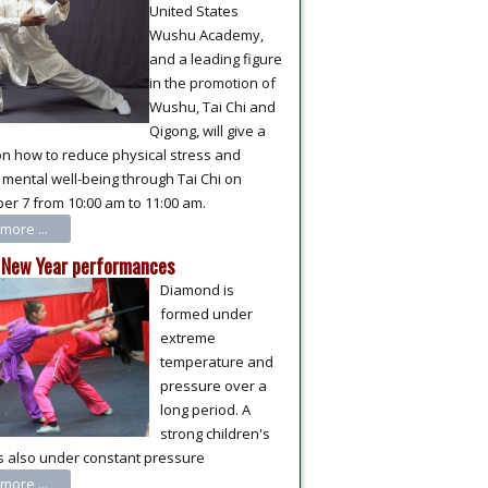
United States
Wushu Academy,
and a leading figure
in the promotion of
Wushu, Tai Chi and
Qigong, will give a
on how to reduce physical stress and
mental well-being through Tai Chi on
r 7 from 10:00 am to 11:00 am.
more ...
 New Year performances
Diamond is
formed under
extreme
temperature and
pressure over a
long period. A
strong children's
s also under constant pressure
more ...