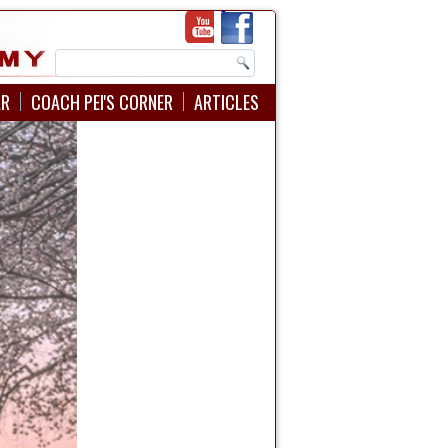
AR
COACH PEI'S CORNER
ARTICLES