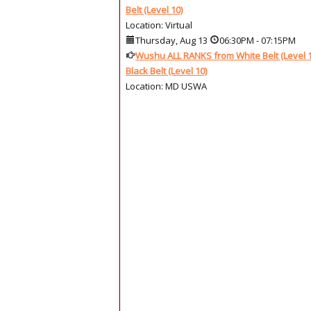
Belt (Level 10)
Location: Virtual
Thursday, Aug 13
06:30PM
-
07:15PM
Wushu ALL RANKS from White Belt (Level 1
Black Belt (Level 10)
Location: MD USWA