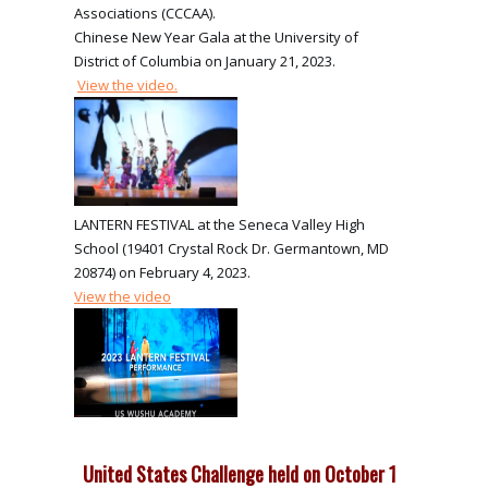
Associations (CCCAA).
Chinese New Year Gala at the University of
District of Columbia on January 21, 2023.
View the video.
LANTERN FESTIVAL at the Seneca Valley High
School (19401 Crystal Rock Dr. Germantown, MD
20874) on February 4, 2023.
View the video
United States Challenge held on October 1