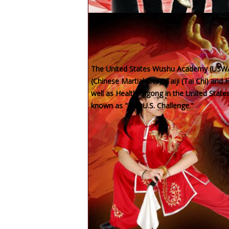
To train and produce top compet
The United States Wushu Academy (USWA)
(Chinese Martial arts), Taiji (Tai Chi) an
well as Health Qigong in the United Stat
known as "The U.S. Challenge."
USWA Calendar
Saturday, Aug 08
08:00AM
-
05:00PM
USWA Summer Camp
Location:
Sunday, Aug 09
02:00PM
-
02:45PM
YANG Style Taiji
Location: VA School and Virtual
Sunday, Aug 09
03:00PM
-
03:45PM