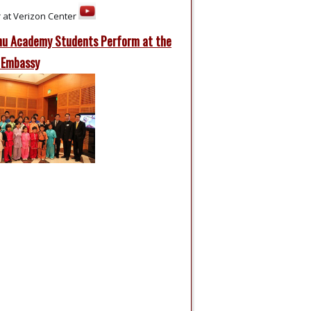
 at Verizon Center
u Academy Students Perform at the
 Embassy