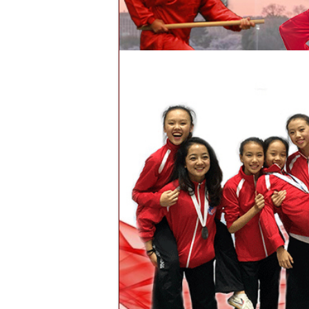
To provide the student with the h