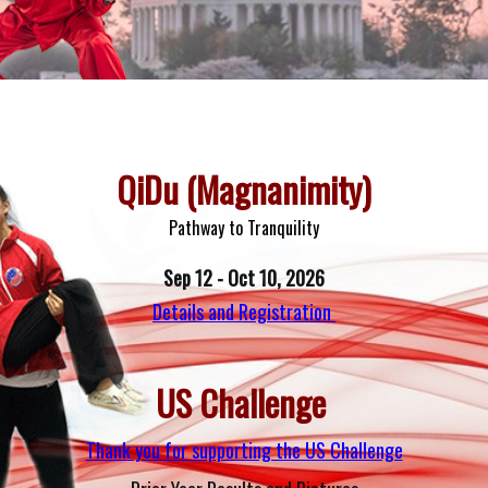
ighest quality of instruction
QiDu (Magnanimity)
Pathway to Tranquility
Sep 12 - Oct 10, 2026
Details and Registration
US Challenge 
Thank you for supporting the US Challenge