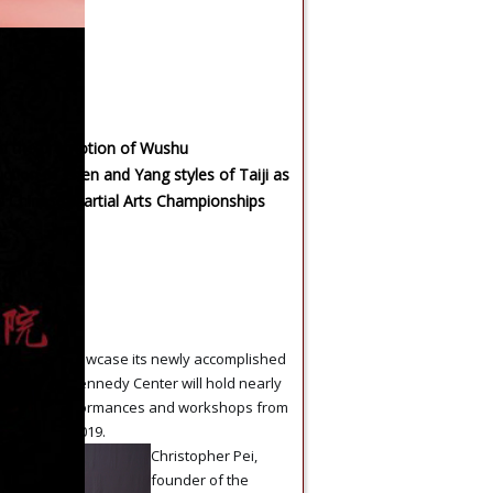
ed the promotion of Wushu
uction of Chen and Yang styles of Taiji as
al Chinese Martial Arts Championships
rmance
 Tai Chi
brate and showcase its newly accomplished
ents, the Kennedy Center will hold nearly
e artistic performances and workshops from
r 7 to 22, 2019.
Christopher Pei,
founder of the