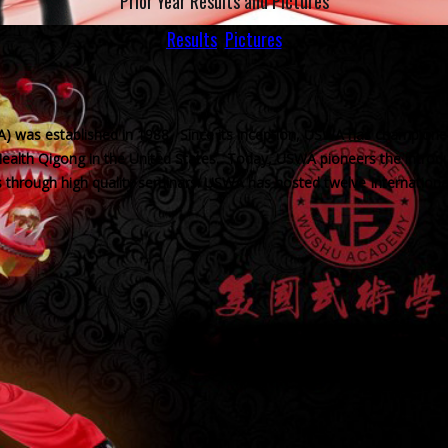
Prior Year Results and Pictures
Results
Pictures
ition athletes for the World Games
 was established in 1988. Since its inception, USWA has champion
d Health Qigong in the United States. Today, USWA pioneers the introd
es through high quality seminars. USWA has hosted twelve Internation
USWA News
Perfo
Lecture:
To cele
USWA Performs in the World Culture
enlargem
Festival
500 fre
Septembe
The US Wushu Academy
is honored to represent
Chinese culture in the