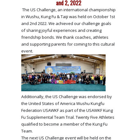
and 2, 2022
The US Challenge, an international championship
in Wushu, Kung Fu & Taiji was held on October 1st
and 2nd 2022. We achieved our challenge goals
of sharing joyful experiences and creating
friendship bonds. We thank coaches, athletes
and supporting parents for coming to this cultural
event.
Additionally, the US Challenge was endorsed by
the United States of America Wushu Kungfu
Federation USAWKF as part of the USAWKF Kung
Fu Supplemental Team Trial. Twenty Five Athletes
qualified to become a member of the Kung Fu
Team.
The next US Challenge event will be held on the