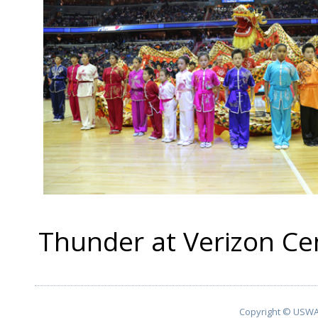
Thunder at Verizon C
Copyright © USWA 2