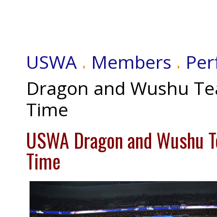
USWA
Members
Per
Dragon and Wushu Te
Time
USWA Dragon and Wushu T
Time