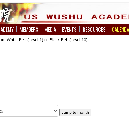
CADEMY
MEMBERS
MEDIA
EVENTS
RESOURCES
CALEND
 White Belt (Level 1) to Black Belt (Level 10)
Jump to month