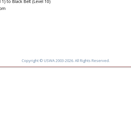
) to Black Belt (Level 10)
5pm
Copyright © USWA 2003-2026. All Rights Reserved.