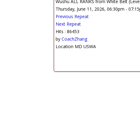
Wushu ALL RANKS from White Belt (Level 1
Thursday, June 11, 2026, 06:30pm - 07:1
Previous Repeat
Next Repeat
Hits
: 86453
by
CoachZhang
Location
MD USWA