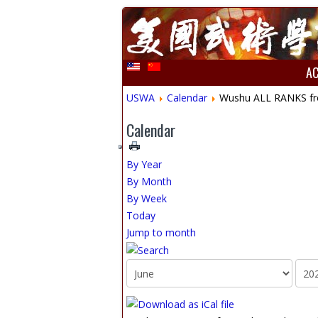
A
USWA
Calendar
Wushu ALL RANKS from
Calendar
By Year
By Month
By Week
Today
Jump to month