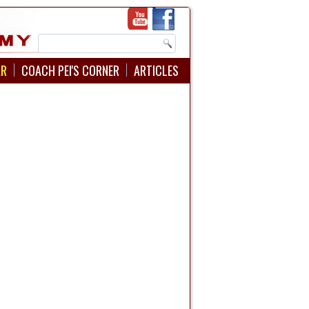
AR
COACH PEI'S CORNER
ARTICLES