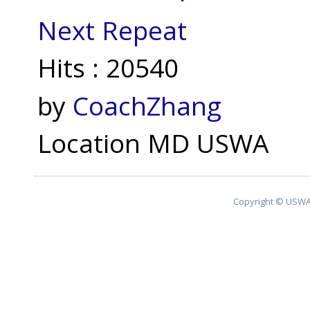
Next Repeat
Hits
: 20540
by
CoachZhang
Location
MD USWA
Copyright © USWA 2