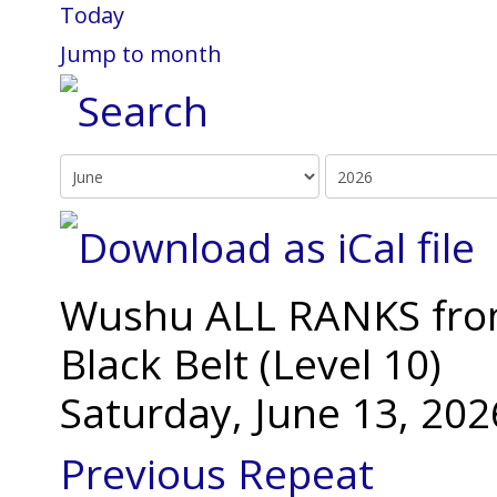
Today
Jump to month
Wushu ALL RANKS from 
Black Belt (Level 10)
Saturday, June 13, 20
Previous Repeat