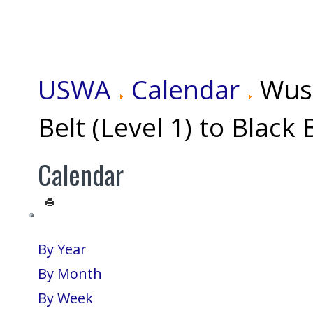
USWA
Calendar
Wus
Belt (Level 1) to Black 
Calendar
By Year
By Month
By Week