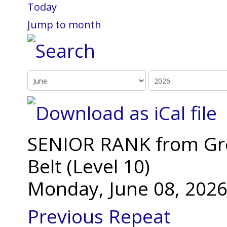
Today
Jump to month
SENIOR RANK from Gree
Belt (Level 10)
Monday, June 08, 2026
Previous Repeat