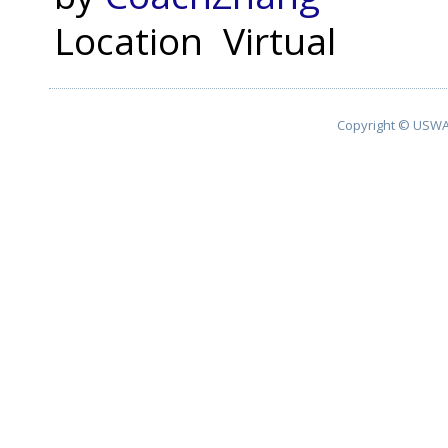
Location
Virtual
Copyright © USWA 2