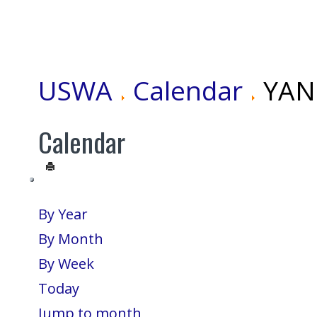
USWA
Calendar
YANG
Calendar
By Year
By Month
By Week
Today
Jump to month