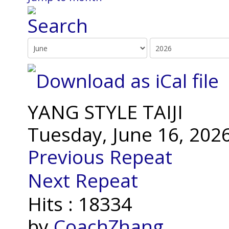
YANG STYLE TAIJI
Tuesday, June 16, 202
Previous Repeat
Next Repeat
Hits
: 18334
by
CoachZhang