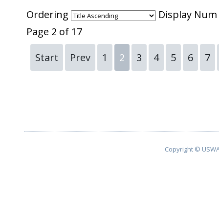
Ordering
Display Nu
Page 2 of 17
Start
Prev
1
2
3
4
5
6
7
Copyright © USWA 2