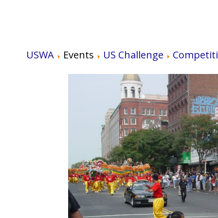
USWA
Events
US Challenge
Competit