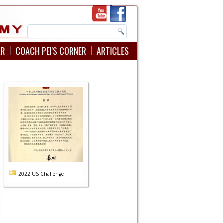
AR
COACH PEI'S CORNER
ARTICLES
2022 US Challenge