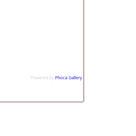
Powered by
Phoca Gallery