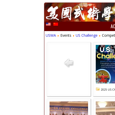
A
USWA
Events
US Challenge
Compet
2025 US Ch