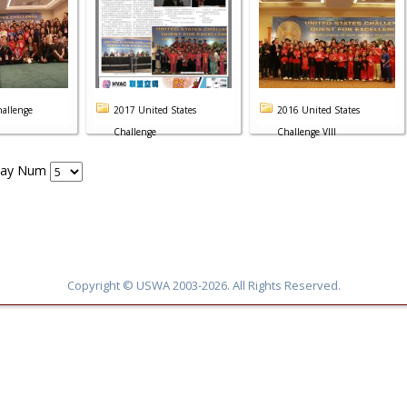
allenge
2017 United States
2016 United States
Challenge
Challenge VIII
lay Num
Copyright © USWA 2003-2026. All Rights Reserved.