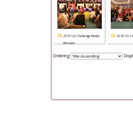
2019 US Challenge Medal
2018 US Ch
Winners
Ordering
Disp