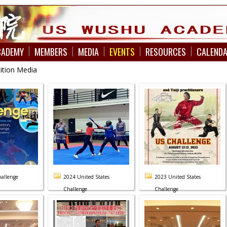
CADEMY
MEMBERS
MEDIA
EVENTS
RESOURCES
CALEND
ition Media
allenge
2024 United States
2023 United States
Challenge
Challenge