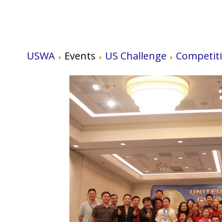
USWA
Events
US Challenge
Competit