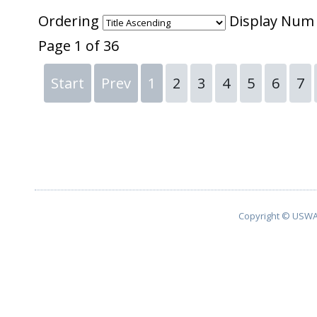
Ordering
Display Nu
Page 1 of 36
Start
Prev
1
2
3
4
5
6
7
Copyright © USWA 2