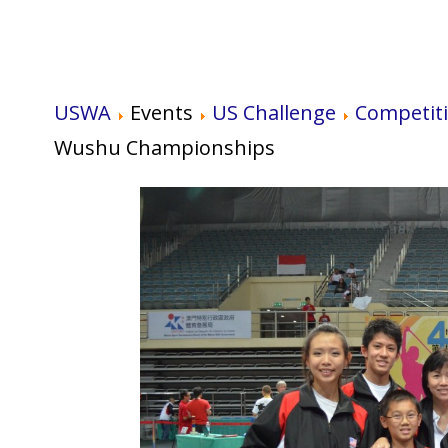
USWA
Events
US Challenge
Competit
Wushu Championships