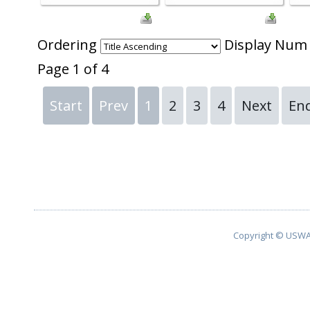
Ordering
Display Nu
Page 1 of 4
Start
Prev
1
2
3
4
Next
En
Copyright © USWA 2