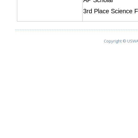
AP Scholar
3rd Place Science F
Copyright © USWA 2