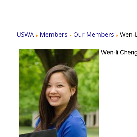
USWA
Members
Our Members
Wen-L
Wen-li Chen