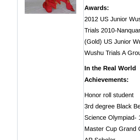
Awards:
2012 US Junior Wus
Trials 2010-Nanqua
(Gold) US Junior W
Wushu Trials A Gro
In the Real World
Achievements:
Honor roll student
3rd degree Black Be
Science Olympiad- 1
Master Cup Grand