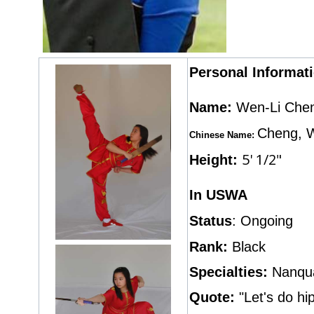
Personal Informat
Name:
Wen-Li Che
Cheng, 
Chinese Name:
5' 1/2"
Height:
In USWA
Status
: Ongoing
Rank:
Black
Specialties:
Nanqu
Quote:
"Let's do h