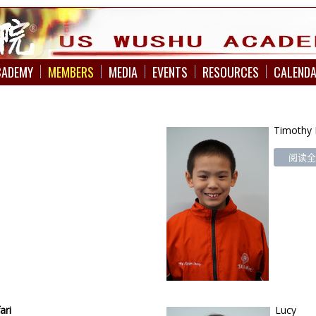
CADEMY
MEMBERS
MEDIA
EVENTS
RESOURCES
CALEND
Timothy
阅读全文
ari
Lucy