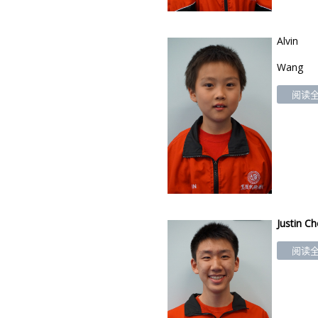
Alv
in
Wang
阅读全文
Justin C
阅读全文