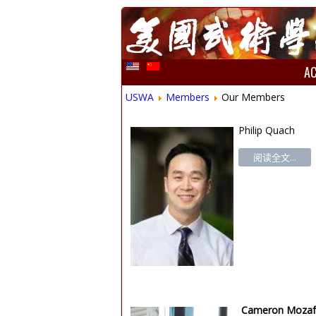
A
USWA
Members
Our Members
Philip Quach
阅读全文...
Cameron Mozaf