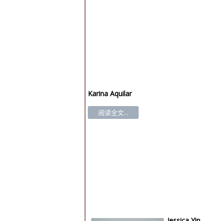
Karina Aquilar
阅读全文...
Jessica Yin