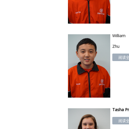
William
Zhu
阅读全文
Tasha
Pr
阅读全文