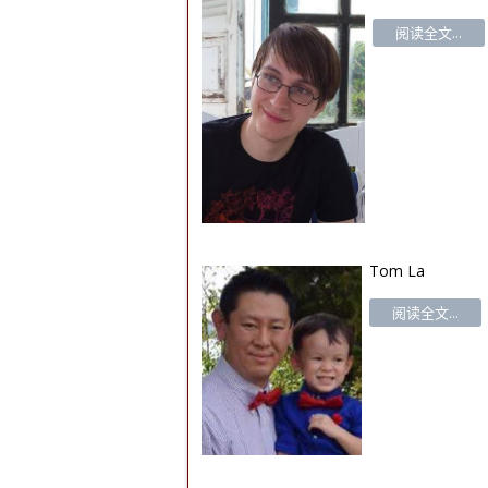
阅读全文...
Tom La
阅读全文...