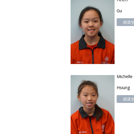
Gu
阅读全文
Michelle
Hsiung
阅读全文