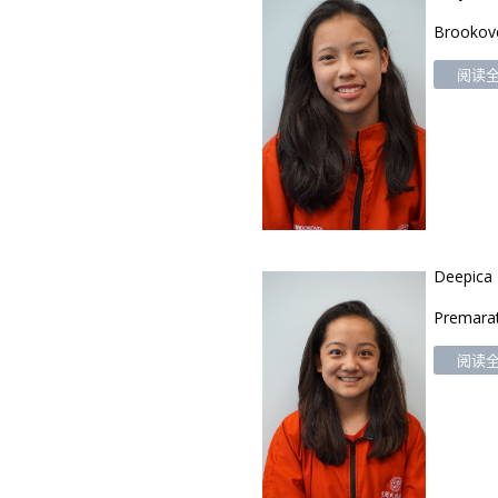
Brookov
阅读全文
Deepica
Premara
阅读全文