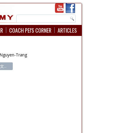
AR
COACH PEI'S CORNER
ARTICLES
 Nguyen-Trang
...