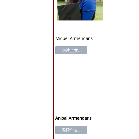
Miquel Armendaris
阅读全文...
Anibal Armendaris
阅读全文...