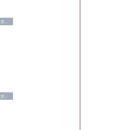
...
...