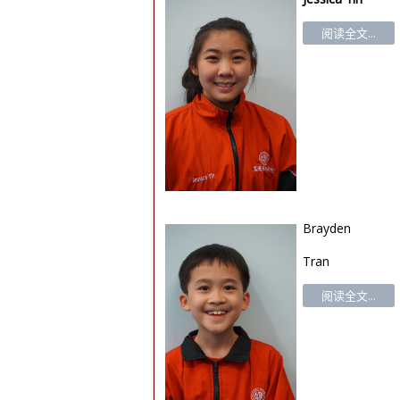
阅读全文...
Brayden
Tran
阅读全文...