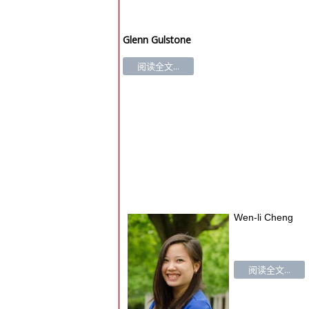
Glenn Gulstone
阅读全文...
Wen-li Cheng
阅读全文...