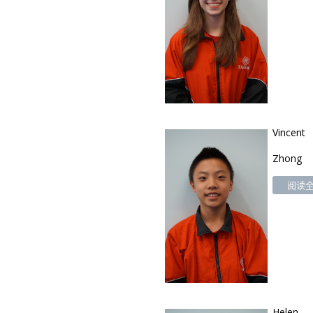
Vincent
Zhong
阅读全文
Helen