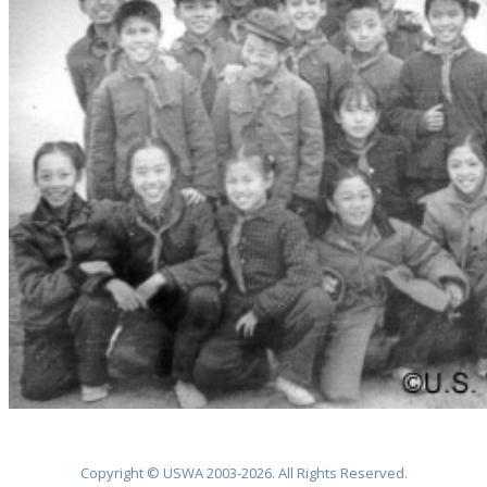
Copyright © USWA 2003-2026. All Rights Reserved.