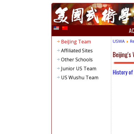
A
BeiJing Team
USWA
R
Affiliated Sites
Beijing'
Other Schools
Junior US Team
History of
US Wushu Team