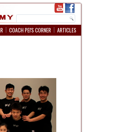
AR
COACH PEI'S CORNER
ARTICLES