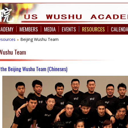
CADEMY
MEMBERS
MEDIA
EVENTS
RESOURCES
CALEND
esources
Beijing Wushu Team
s Wushu Team
 the Beijing Wushu Team
(Chineses)