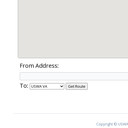
From Address:
To:
Copyright © USWA 2