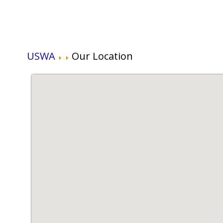
USWA
Our Location