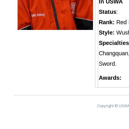
In USWA
Status
:
Rank:
Red 
Style:
Wus
Specialties
Changquan,
Sword.
Awards:
Copyright © USWA 2