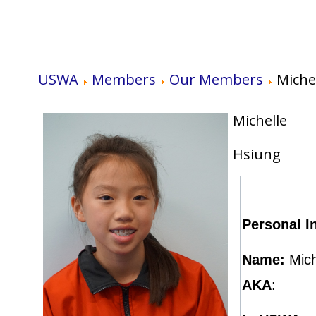
USWA
Members
Our Members
Miche
Michelle
Hsiung
Personal I
Name:
Mich
AKA
: