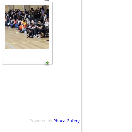
Powered by
Phoca Gallery