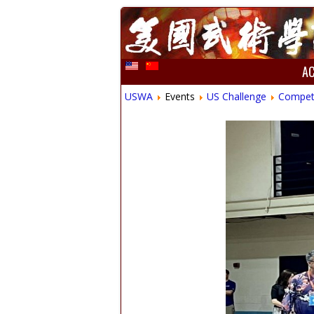
A
USWA
Events
US Challenge
Compet