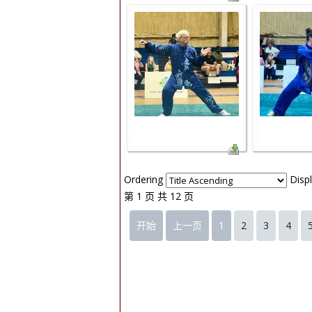
Ordering
Disp
第 1 页 共 12 页
开始
上一页
1
2
3
4