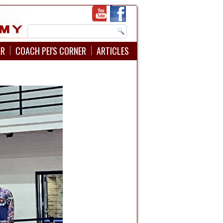
AR
COACH PEI'S CORNER
ARTICLES