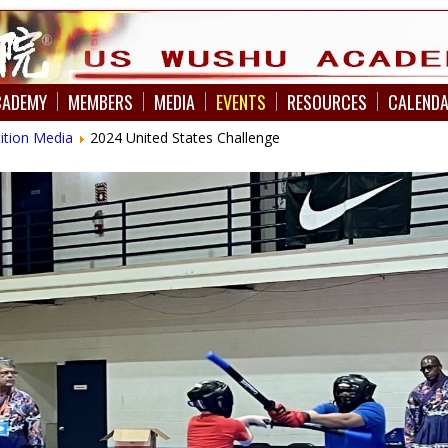
CADEMY
MEMBERS
MEDIA
EVENTS
RESOURCES
CALEND
ition Media
2024 United States Challenge