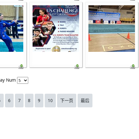
lay Num
5
6
7
8
9
10
下一页
最后