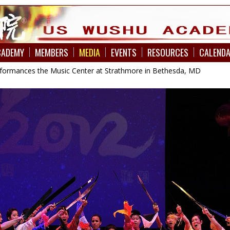
CADEMY
MEMBERS
MEDIA
EVENTS
RESOURCES
CALEND
formances the Music Center at Strathmore in Bethesda, MD