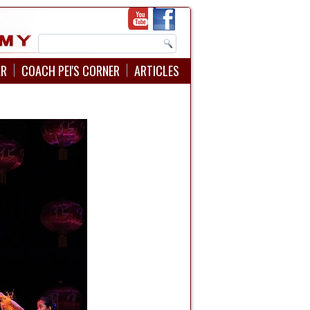
AR
COACH PEI'S CORNER
ARTICLES