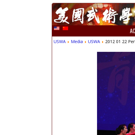
A
USWA
Media
USWA
2012 01 22 Per