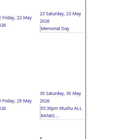
23
Saturday, 23 May
2
Friday, 22 May
2026
026
Memorial Day
30
Saturday, 30 May
9
Friday, 29 May
2026
026
05:30pm Wushu ALL
RANKS ...
6