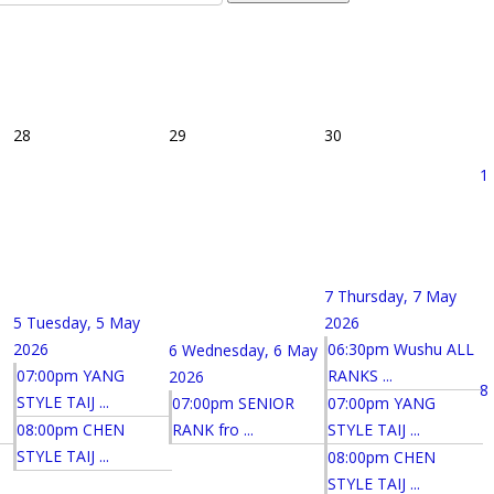
28
29
30
1
7
Thursday, 7 May
5
Tuesday, 5 May
2026
2026
06:30pm Wushu ALL
6
Wednesday, 6 May
07:00pm YANG
RANKS ...
2026
8
STYLE TAIJ ...
07:00pm SENIOR
07:00pm YANG
08:00pm CHEN
RANK fro ...
STYLE TAIJ ...
STYLE TAIJ ...
08:00pm CHEN
STYLE TAIJ ...