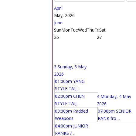
April
May, 2026
June
Sun
Mon
Tue
Wed
Thu
Fri
Sat
26
27
3
Sunday, 3 May
2026
01:00pm YANG
STYLE TAIJ ...
02:00pm CHEN
4
Monday, 4 May
STYLE TAIJ ...
2026
03:00pm Padded
07:00pm SENIOR
Weapons
RANK fro ...
04:00pm JUNIOR
RANKS / ...