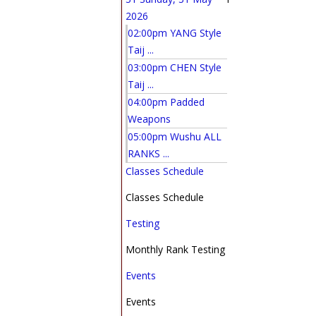
2026
02:00pm YANG Style
Taij ...
03:00pm CHEN Style
Taij ...
04:00pm Padded
Weapons
05:00pm Wushu ALL
RANKS ...
Classes Schedule
Classes Schedule
Testing
Monthly Rank Testing
Events
Events