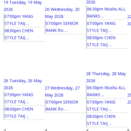
2026
19
Tuesday, 19 May
06:30pm Wushu ALL
2026
20
Wednesday, 20
RANKS ...
07:00pm YANG
May 2026
2
STYLE TAIJ ...
07:00pm SENIOR
07:00pm YANG
2
RANK fro ...
STYLE TAIJ ...
08:00pm CHEN
STYLE TAIJ ...
08:00pm CHEN
STYLE TAIJ ...
28
Thursday, 28 May
26
Tuesday, 26 May
2026
2026
06:30pm Wushu ALL
27
Wednesday, 27
07:00pm YANG
RANKS ...
May 2026
2
STYLE TAIJ ...
07:00pm SENIOR
07:00pm YANG
2
08:00pm CHEN
RANK fro ...
STYLE TAIJ ...
STYLE TAIJ ...
08:00pm CHEN
STYLE TAIJ ...
2
3
4
5