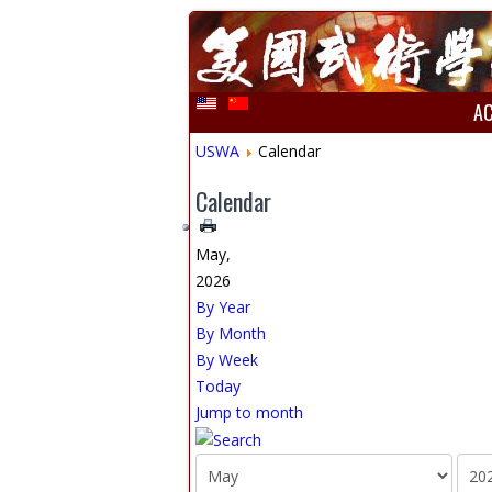
A
USWA
Calendar
Calendar
May,
2026
By Year
By Month
By Week
Today
Jump to month