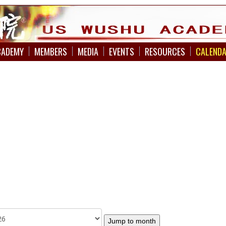
CADEMY
MEMBERS
MEDIA
EVENTS
RESOURCES
CALEND
Jump to month