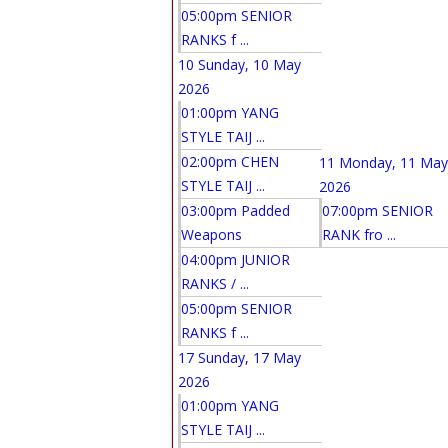
05:00pm SENIOR
RANKS f ...
10
Sunday, 10 May
2026
01:00pm YANG
STYLE TAIJ ...
02:00pm CHEN
11
Monday, 11 May
STYLE TAIJ ...
2026
03:00pm Padded
07:00pm SENIOR
Weapons
RANK fro ...
04:00pm JUNIOR
RANKS / ...
05:00pm SENIOR
RANKS f ...
17
Sunday, 17 May
2026
01:00pm YANG
STYLE TAIJ ...