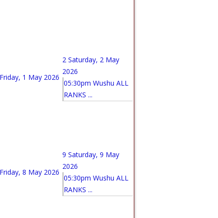
2
Saturday, 2 May
2026
Friday, 1 May 2026
05:30pm Wushu ALL
RANKS ...
9
Saturday, 9 May
2026
Friday, 8 May 2026
05:30pm Wushu ALL
RANKS ...