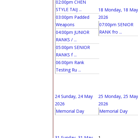
02:00pm CHEN
STYLE TAIJ ...
18
Monday, 18 May
03:00pm Padded
2026
Weapons
07:00pm SENIOR
RANK fro ...
04:00pm JUNIOR
RANKS / ...
05:00pm SENIOR
RANKS f ...
06:00pm Rank
Testing Ru ...
24
Sunday, 24 May
25
Monday, 25 May
2026
2026
Memorial Day
Memorial Day
31
Sunday, 31 May
1