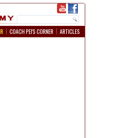
AR
COACH PEI'S CORNER
ARTICLES