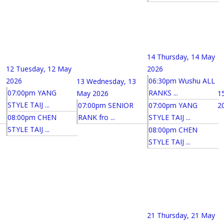
14
Thursday, 14 May
12
Tuesday, 12 May
2026
2026
06:30pm Wushu ALL
13
Wednesday, 13
07:00pm YANG
RANKS ...
May 2026
1
STYLE TAIJ ...
07:00pm SENIOR
07:00pm YANG
2
08:00pm CHEN
RANK fro ...
STYLE TAIJ ...
STYLE TAIJ ...
08:00pm CHEN
STYLE TAIJ ...
21
Thursday, 21 May