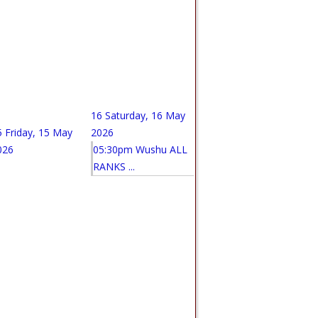
16
Saturday, 16 May
5
Friday, 15 May
2026
026
05:30pm Wushu ALL
RANKS ...