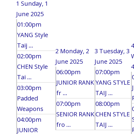
1
Sunday, 1
June 2025
01:00pm
YANG Style
Taij ...
2
Monday, 2
3
Tuesday, 3
02:00pm
June 2025
June 2025
CHEN Style
4
06:00pm
07:00pm
Tai ...
JUNIOR RANK
YANG STYLE
03:00pm
fr ...
TAIJ ...
Padded
07:00pm
08:00pm
Weapons
SENIOR RANK
CHEN STYLE
04:00pm
fro ...
TAIJ ...
JUNIOR