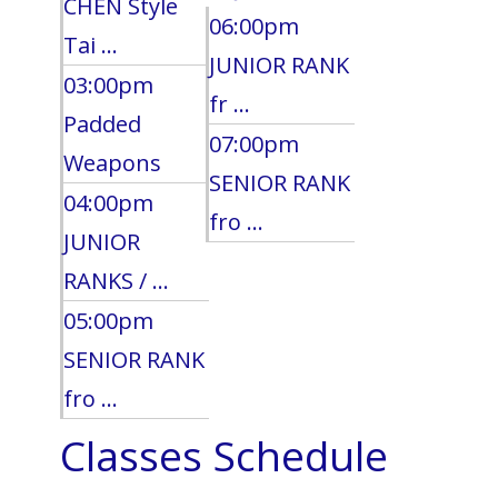
CHEN Style
06:00pm
Tai ...
JUNIOR RANK
03:00pm
fr ...
Padded
07:00pm
Weapons
SENIOR RANK
04:00pm
fro ...
JUNIOR
RANKS / ...
05:00pm
SENIOR RANK
fro ...
Classes Schedule