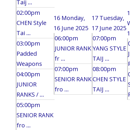
Taij ...
02:00pm
16
Monday,
17
Tuesday,
CHEN Style
16 June 2025
17 June 2025
Tai ...
1
06:00pm
07:00pm
03:00pm
JUNIOR RANK
YANG STYLE
Padded
fr ...
TAIJ ...
Weapons
07:00pm
08:00pm
04:00pm
SENIOR RANK
CHEN STYLE
JUNIOR
fro ...
TAIJ ...
RANKS / ...
05:00pm
SENIOR RANK
fro ...