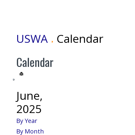
USWA
Calendar
Calendar
June,
2025
By Year
By Month