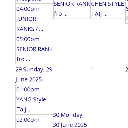
SENIOR RANK
CHEN STYLE
04:00pm
fro ...
TAIJ ...
JUNIOR
RANKS / ...
05:00pm
SENIOR RANK
fro ...
29
Sunday, 29
1
June 2025
01:00pm
YANG Style
Taij ...
30
Monday,
02:00pm
30 June 2025