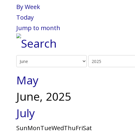
By Week
Today
Jump to month
May
June, 2025
July
Sun
Mon
Tue
Wed
Thu
Fri
Sat