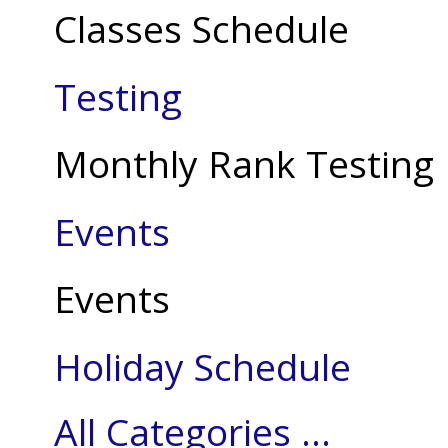
Classes Schedule
Testing
Monthly Rank Testing
Events
Events
Holiday Schedule
All Categories ...