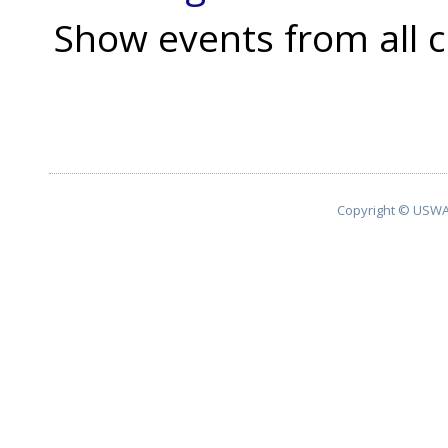
Show events from all c
Copyright © USWA 2