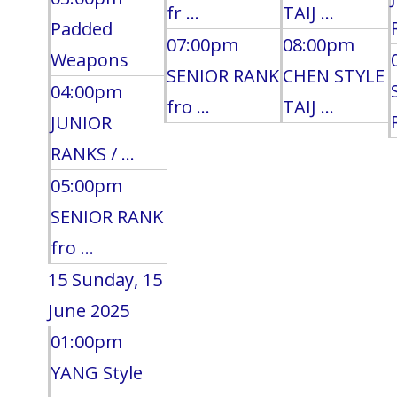
fr ...
TAIJ ...
Padded
07:00pm
08:00pm
Weapons
SENIOR RANK
CHEN STYLE
04:00pm
fro ...
TAIJ ...
JUNIOR
RANKS / ...
05:00pm
SENIOR RANK
fro ...
15
Sunday, 15
June 2025
01:00pm
YANG Style