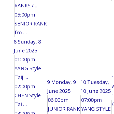
RANKS / ...
05:00pm
SENIOR RANK
fro ...
8
Sunday, 8
June 2025
01:00pm
YANG Style
Taij ...
9
Monday, 9
10
Tuesday,
02:00pm
June 2025
10 June 2025
CHEN Style
1
06:00pm
07:00pm
Tai ...
JUNIOR RANK
YANG STYLE
03:00pm