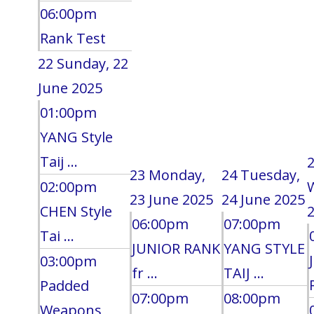
06:00pm
Rank Test
22
Sunday, 22
June 2025
01:00pm
YANG Style
Taij ...
23
Monday,
24
Tuesday,
02:00pm
23 June 2025
24 June 2025
CHEN Style
2
06:00pm
07:00pm
Tai ...
JUNIOR RANK
YANG STYLE
03:00pm
fr ...
TAIJ ...
Padded
07:00pm
08:00pm
Weapons