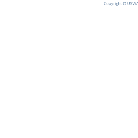
Copyright © USWA 2