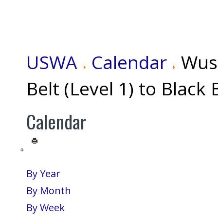
USWA
Calendar
Wus
Belt (Level 1) to Black 
Calendar
By Year
By Month
By Week