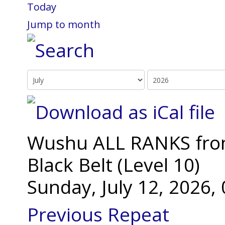
Today
Jump to month
Wushu ALL RANKS from 
Black Belt (Level 10)
Sunday, July 12, 2026
Previous Repeat