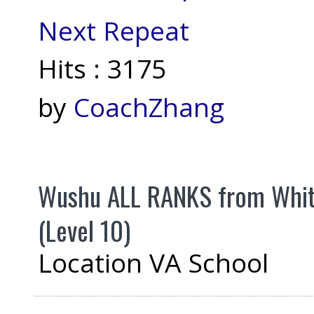
Next Repeat
Hits
: 3175
by
CoachZhang
Wushu ALL RANKS from White 
(Level 10)
Location
VA School