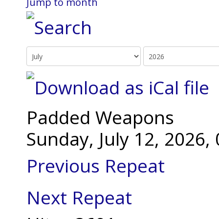
Jump to month
Padded Weapons
Sunday, July 12, 2026
Previous Repeat
Next Repeat