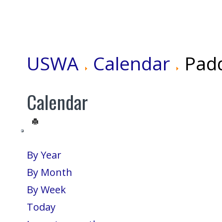
USWA
Calendar
Pad
Calendar
By Year
By Month
By Week
Today