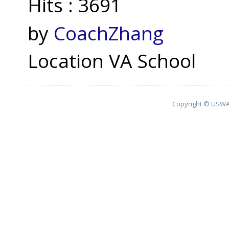
Hits
: 3691
by
CoachZhang
Location
VA School
Copyright © USWA 2