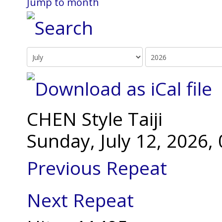
Jump to month
CHEN Style Taiji
Sunday, July 12, 2026
Previous Repeat
Next Repeat