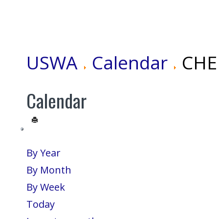
USWA
Calendar
CHEN
Calendar
By Year
By Month
By Week
Today