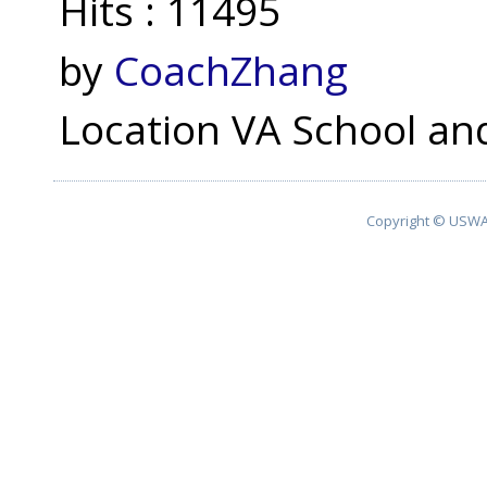
Hits
: 11495
by
CoachZhang
Location
VA School and
Copyright © USWA 2