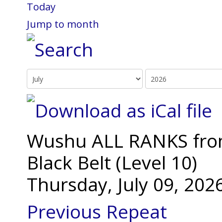
Today
Jump to month
Wushu ALL RANKS from 
Black Belt (Level 10)
Thursday, July 09, 20
Previous Repeat