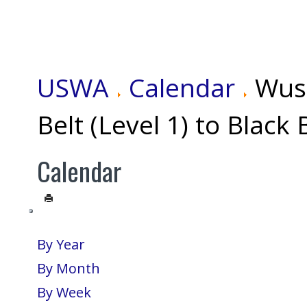
USWA
Calendar
Wus
Belt (Level 1) to Black 
Calendar
By Year
By Month
By Week