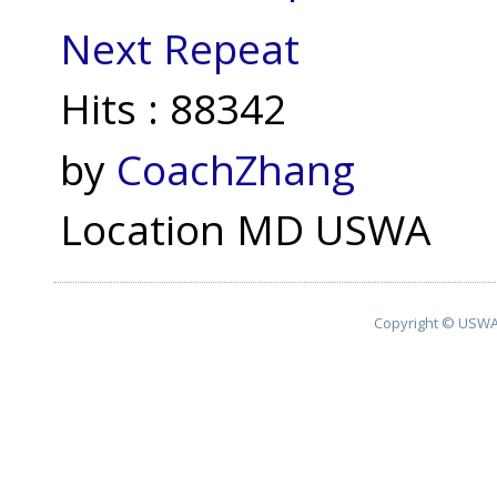
Next Repeat
Hits
: 88342
by
CoachZhang
Location
MD USWA
Copyright © USWA 2