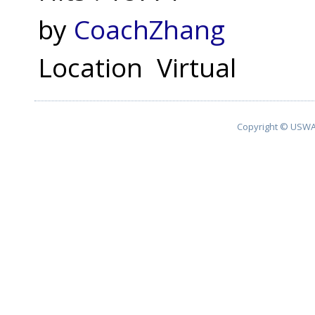
by
CoachZhang
Location
Virtual
Copyright © USWA 2