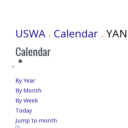
USWA
Calendar
YANG
Calendar
By Year
By Month
By Week
Today
Jump to month