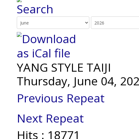
YANG STYLE TAIJI
Thursday, June 04, 20
Previous Repeat
Next Repeat
Hits
: 18771