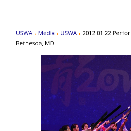
USWA
Media
USWA
2012 01 22 Perfo
Bethesda, MD