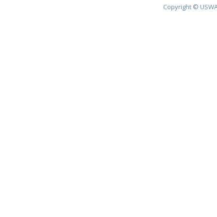
Copyright © USWA 2