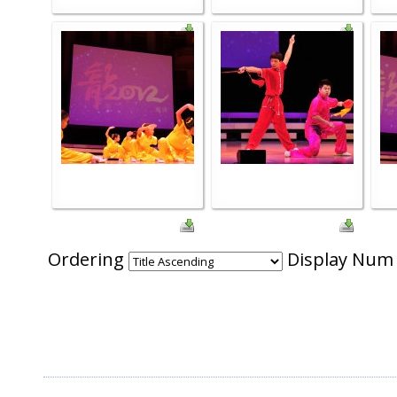
Ordering
Display Nu