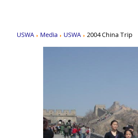
USWA
Media
USWA
2004 China Trip