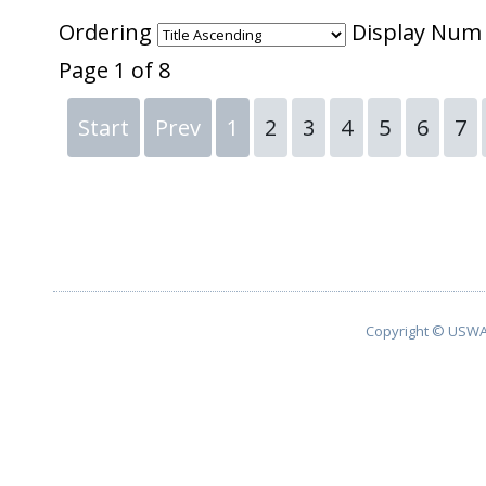
Ordering
Display Nu
Page 1 of 8
Start
Prev
1
2
3
4
5
6
7
Copyright © USWA 2