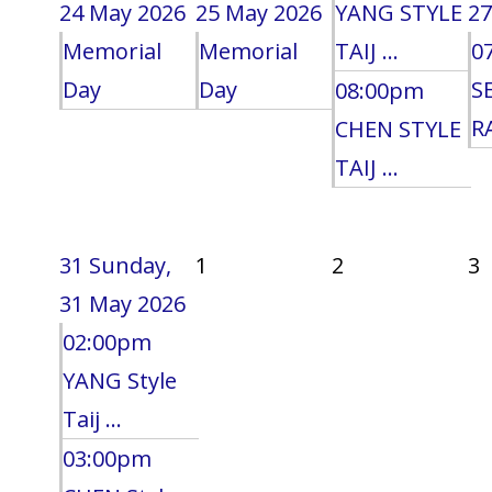
24 May 2026
25 May 2026
YANG STYLE
27
Memorial
Memorial
TAIJ ...
0
Day
Day
S
08:00pm
RA
CHEN STYLE
TAIJ ...
31
Sunday,
1
2
3
31 May 2026
02:00pm
YANG Style
Taij ...
03:00pm