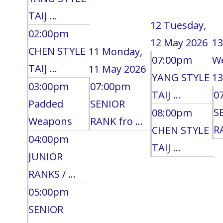
TAIJ ...
12
Tuesday,
02:00pm
12 May 2026
13
CHEN STYLE
11
Monday,
07:00pm
W
TAIJ ...
11 May 2026
YANG STYLE
13
03:00pm
07:00pm
TAIJ ...
0
Padded
SENIOR
S
08:00pm
Weapons
RANK fro ...
RA
CHEN STYLE
04:00pm
TAIJ ...
JUNIOR
RANKS / ...
05:00pm
SENIOR