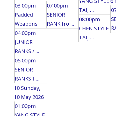
YANG STYLE
6 
03:00pm
07:00pm
TAIJ ...
0
Padded
SENIOR
S
08:00pm
Weapons
RANK fro ...
RA
CHEN STYLE
04:00pm
TAIJ ...
JUNIOR
RANKS / ...
05:00pm
SENIOR
RANKS f ...
10
Sunday,
10 May 2026
01:00pm
YANG STYLE