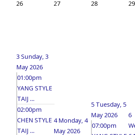
26
27
28
29
3
Sunday, 3
May 2026
01:00pm
YANG STYLE
TAIJ ...
5
Tuesday, 5
02:00pm
May 2026
6
CHEN STYLE
4
Monday, 4
07:00pm
W
TAIJ ...
May 2026