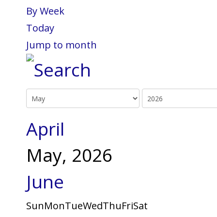
By Week
Today
Jump to month
April
May, 2026
June
Sun
Mon
Tue
Wed
Thu
Fri
Sat