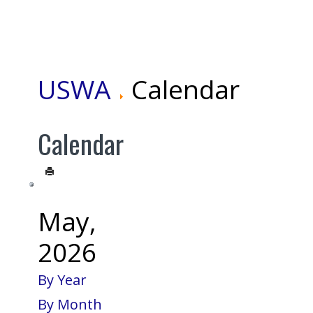
USWA
Calendar
Calendar
May,
2026
By Year
By Month