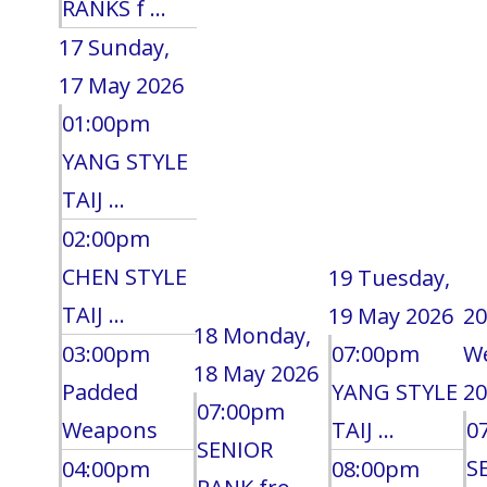
RANKS f ...
17
Sunday,
17 May 2026
01:00pm
YANG STYLE
TAIJ ...
02:00pm
CHEN STYLE
19
Tuesday,
TAIJ ...
19 May 2026
20
18
Monday,
03:00pm
07:00pm
W
18 May 2026
Padded
YANG STYLE
20
07:00pm
Weapons
TAIJ ...
0
SENIOR
S
04:00pm
08:00pm