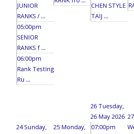
RANK fro ...
RA
JUNIOR
CHEN STYLE
RANKS / ...
TAIJ ...
05:00pm
SENIOR
RANKS f ...
06:00pm
Rank Testing
Ru ...
26
Tuesday,
26 May 2026
27
24
Sunday,
25
Monday,
07:00pm
W