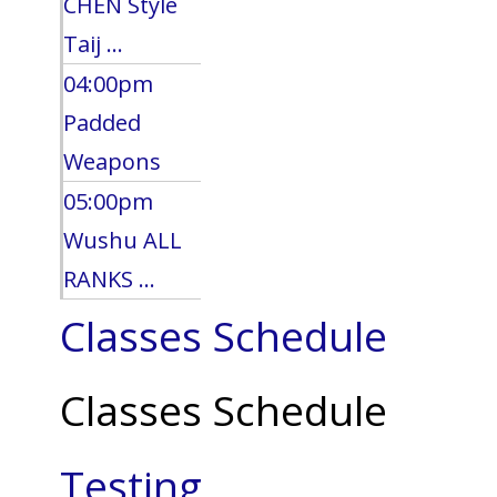
CHEN Style
Taij ...
04:00pm
Padded
Weapons
05:00pm
Wushu ALL
RANKS ...
Classes Schedule
Classes Schedule
Testing