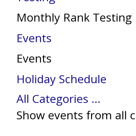
Monthly Rank Testing
Events
Events
Holiday Schedule
All Categories ...
Show events from all c