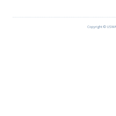
Copyright © USWA 2