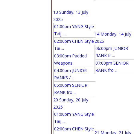
13
Sunday, 13 July
2025
01:00pm YANG Style
Taij ...
14
Monday, 14 July
02:00pm CHEN Style
2025
Tai ...
06:00pm JUNIOR
RANK fr ...
03:00pm Padded
Weapons
07:00pm SENIOR
RANK fro ...
04:00pm JUNIOR
RANKS / ...
05:00pm SENIOR
RANK fro ...
20
Sunday, 20 July
2025
01:00pm YANG Style
Taij ...
02:00pm CHEN Style
21
Monday, 21 July