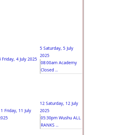
5
Saturday, 5 July
2025
4
Friday, 4 July 2025
08:00am Academy
Closed ...
12
Saturday, 12 July
11
Friday, 11 July
2025
2025
05:30pm Wushu ALL
RANKS ...