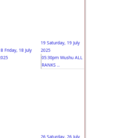
19
Saturday, 19 July
18
Friday, 18 July
2025
2025
05:30pm Wushu ALL
RANKS ...
26
Saturday, 26 July