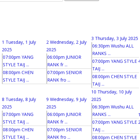
3
Thursday, 3 July 2025
1
Tuesday, 1 July
2
Wednesday, 2 July
06:30pm Wushu ALL
2025
2025
RANKS ...
07:00pm YANG
06:00pm JUNIOR
07:00pm YANG STYLE
STYLE TAIJ ...
RANK fr ...
TAIJ ...
08:00pm CHEN
07:00pm SENIOR
08:00pm CHEN STYLE
STYLE TAIJ ...
RANK fro ...
TAIJ ...
10
Thursday, 10 July
8
Tuesday, 8 July
9
Wednesday, 9 July
2025
2025
2025
06:30pm Wushu ALL
07:00pm YANG
06:00pm JUNIOR
RANKS ...
STYLE TAIJ ...
RANK fr ...
07:00pm YANG STYLE
08:00pm CHEN
07:00pm SENIOR
TAIJ ...
STYLE TAIJ ...
RANK fro ...
08:00pm CHEN STYLE