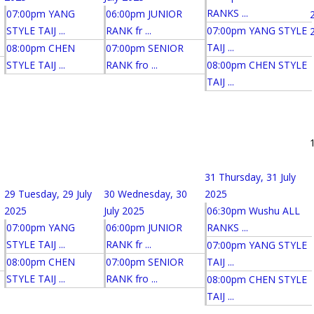
RANKS ...
07:00pm YANG
06:00pm JUNIOR
STYLE TAIJ ...
RANK fr ...
07:00pm YANG STYLE
TAIJ ...
08:00pm CHEN
07:00pm SENIOR
STYLE TAIJ ...
RANK fro ...
08:00pm CHEN STYLE
TAIJ ...
31
Thursday, 31 July
29
Tuesday, 29 July
30
Wednesday, 30
2025
2025
July 2025
06:30pm Wushu ALL
07:00pm YANG
06:00pm JUNIOR
RANKS ...
STYLE TAIJ ...
RANK fr ...
07:00pm YANG STYLE
08:00pm CHEN
07:00pm SENIOR
TAIJ ...
STYLE TAIJ ...
RANK fro ...
08:00pm CHEN STYLE
TAIJ ...