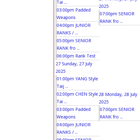
Tai ...
2025
03:00pm Padded
07:00pm SENIOR
Weapons
RANK fro ...
04:00pm JUNIOR
RANKS / ...
05:00pm SENIOR
RANK fro ...
06:00pm Rank Test
27
Sunday, 27 July
2025
01:00pm YANG Style
Taij ...
02:00pm CHEN Style
28
Monday, 28 July
Tai ...
2025
03:00pm Padded
07:00pm SENIOR
Weapons
RANK fro ...
04:00pm JUNIOR
RANKS / ...
05:00pm SENIOR