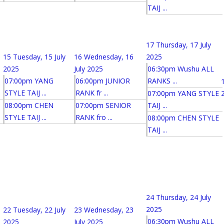
TAIJ ...
17
Thursday, 17 July
15
Tuesday, 15 July
16
Wednesday, 16
2025
2025
July 2025
06:30pm Wushu ALL
07:00pm YANG
06:00pm JUNIOR
RANKS ...
STYLE TAIJ ...
RANK fr ...
07:00pm YANG STYLE
08:00pm CHEN
07:00pm SENIOR
TAIJ ...
STYLE TAIJ ...
RANK fro ...
08:00pm CHEN STYLE
TAIJ ...
24
Thursday, 24 July
2025
22
Tuesday, 22 July
23
Wednesday, 23
06:30pm Wushu ALL
2025
July 2025