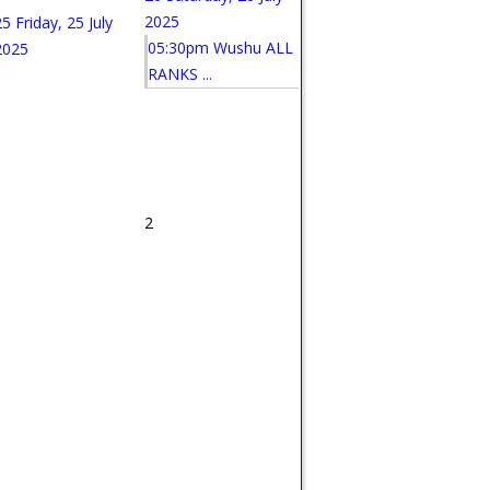
2025
25
Friday, 25 July
05:30pm Wushu ALL
2025
RANKS ...
1
2