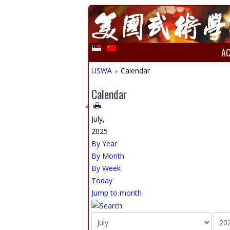
A
USWA
Calendar
Calendar
July,
2025
By Year
By Month
By Week
Today
Jump to month