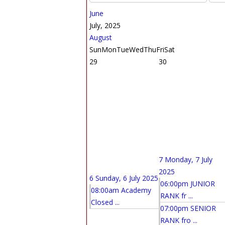
June
July, 2025
August
Sun
Mon
Tue
Wed
Thu
Fri
Sat
29
30
7
Monday, 7 July
2025
6
Sunday, 6 July 2025
06:00pm JUNIOR
08:00am Academy
RANK fr ...
Closed ...
07:00pm SENIOR
RANK fro ...