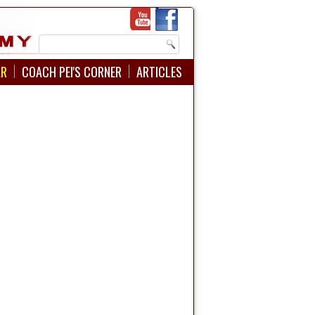
AR
COACH PEI'S CORNER
ARTICLES