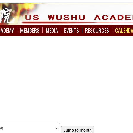
CADEMY
MEMBERS
MEDIA
EVENTS
RESOURCES
CALEND
Jump to month