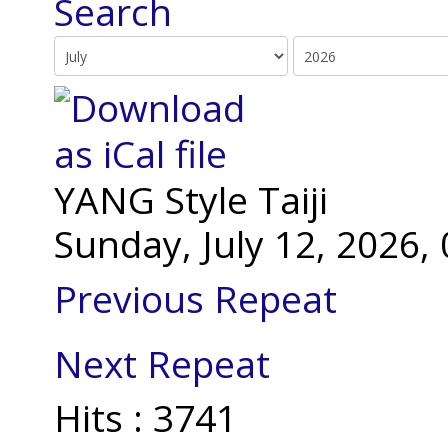
YANG Style Taiji
Sunday, July 12, 2026
Previous Repeat
Next Repeat
Hits
: 3741