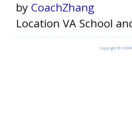
by
CoachZhang
Location
VA School and
Copyright © USWA 2