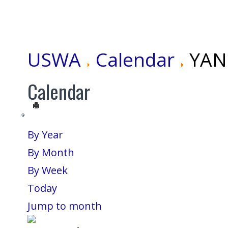
USWA
Calendar
YANG
Calendar
By Year
By Month
By Week
Today
Jump to month