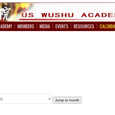
CADEMY
MEMBERS
MEDIA
EVENTS
RESOURCES
CALEND
Jump to month