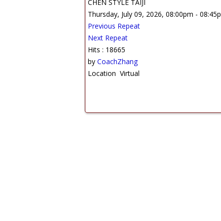
CHEN STYLE TAIJI
Thursday, July 09, 2026, 08:00pm - 08:45
Previous Repeat
Next Repeat
Hits
: 18665
by
CoachZhang
Location
Virtual