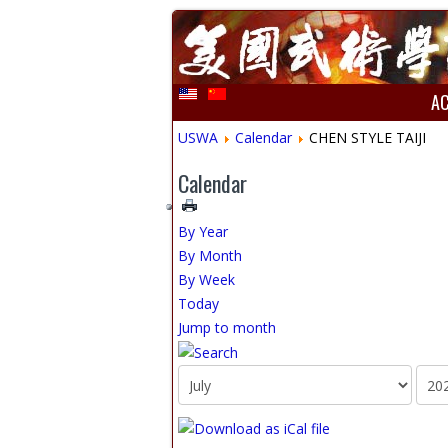
A
USWA
Calendar
CHEN STYLE TAIJI
Calendar
By Year
By Month
By Week
Today
Jump to month