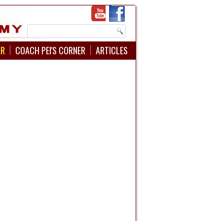
AR
COACH PEI'S CORNER
ARTICLES