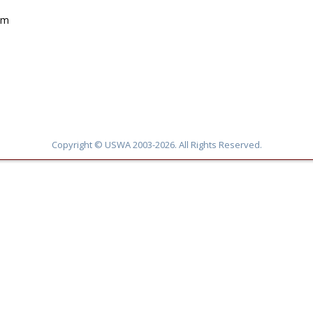
pm
Copyright © USWA 2003-2026. All Rights Reserved.