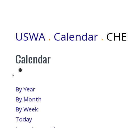
USWA
Calendar
CHEN
Calendar
By Year
By Month
By Week
Today