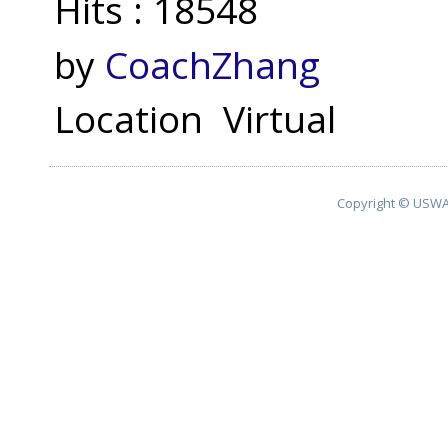
Hits
: 18548
by
CoachZhang
Location
Virtual
Copyright © USWA 2