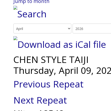
Jump to month
CHEN STYLE TAIJI
Thursday, April 09, 2
Previous Repeat
Next Repeat