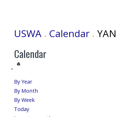
USWA
Calendar
YANG
Calendar
By Year
By Month
By Week
Today