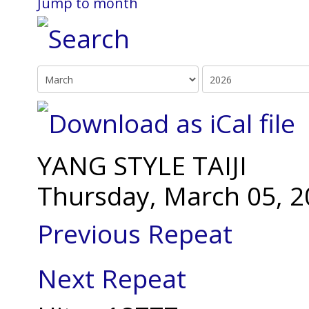
Jump to month
YANG STYLE TAIJI
Thursday, March 05, 2
Previous Repeat
Next Repeat