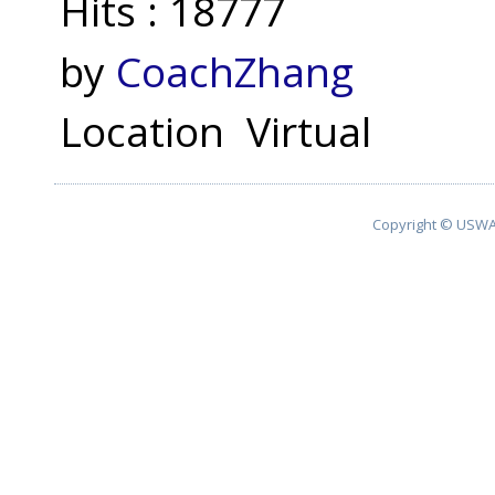
Hits
: 18777
by
CoachZhang
Location
Virtual
Copyright © USWA 2