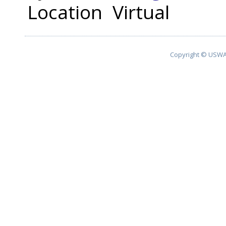
Location
Virtual
Copyright © USWA 2