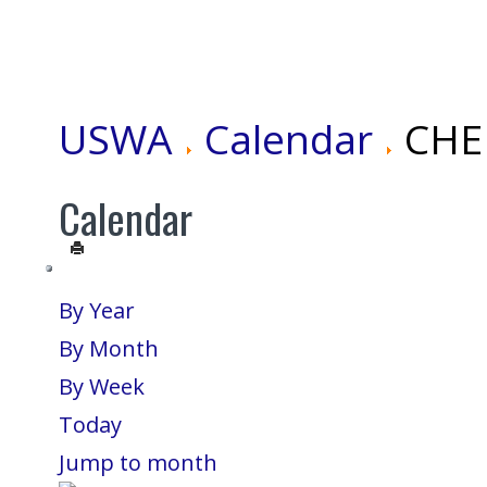
USWA
Calendar
CHEN
Calendar
By Year
By Month
By Week
Today
Jump to month