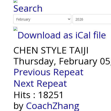
CHEN STYLE TAIJI
Thursday, February 05
Previous Repeat
Next Repeat
Hits
: 18251
by
CoachZhang