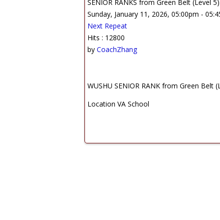
SENIOR RANKS from Green Belt (Level 5) t
Sunday, January 11, 2026, 05:00pm - 05:
Next Repeat
Hits
: 12800
by
CoachZhang
WUSHU SENIOR RANK from Green Belt (Leve
Location
VA School