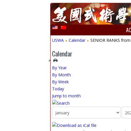
A
USWA
Calendar
SENIOR RANKS from Gr
Calendar
By Year
By Month
By Week
Today
Jump to month