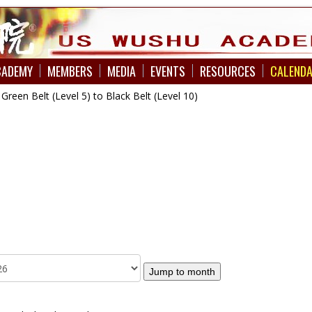
CADEMY
MEMBERS
MEDIA
EVENTS
RESOURCES
CALEND
een Belt (Level 5) to Black Belt (Level 10)
Jump to month