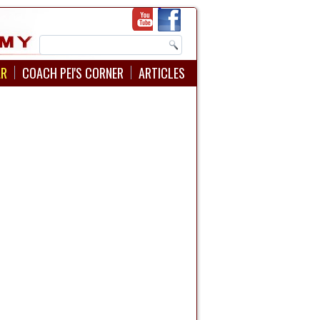
AR
COACH PEI'S CORNER
ARTICLES