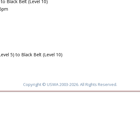
o Black Belt (Level 10)
45pm
l 5) to Black Belt (Level 10)
Copyright © USWA 2003-2026. All Rights Reserved.