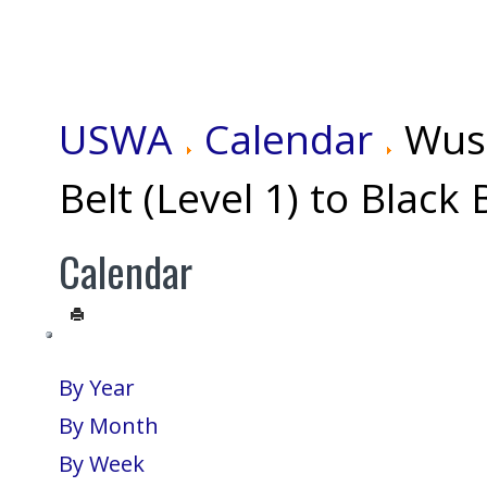
USWA
Calendar
Wus
Belt (Level 1) to Black 
Calendar
By Year
By Month
By Week