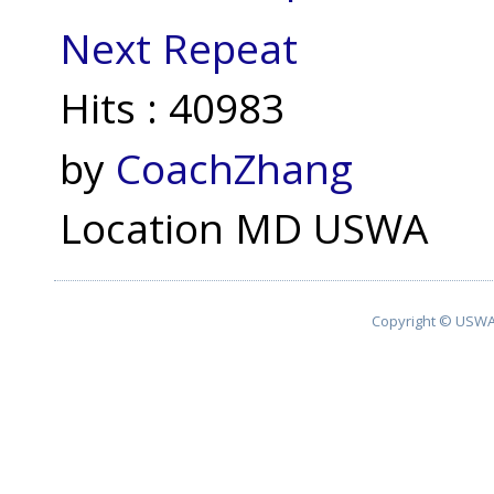
Next Repeat
Hits
: 40983
by
CoachZhang
Location
MD USWA
Copyright © USWA 2