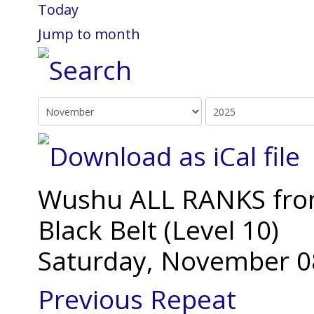
Today
Jump to month
Wushu ALL RANKS from 
Black Belt (Level 10)
Saturday, November 0
Previous Repeat