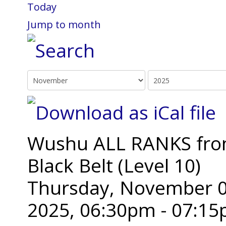
Today
Jump to month
Wushu ALL RANKS from 
Black Belt (Level 10)
Thursday, November 0
2025, 06:30pm - 07:1