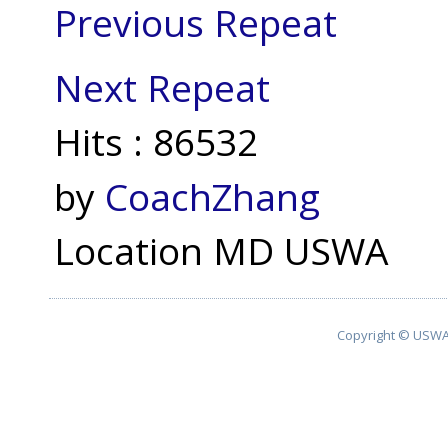
Previous Repeat
Next Repeat
Hits
: 86532
by
CoachZhang
Location
MD USWA
Copyright © USWA 2