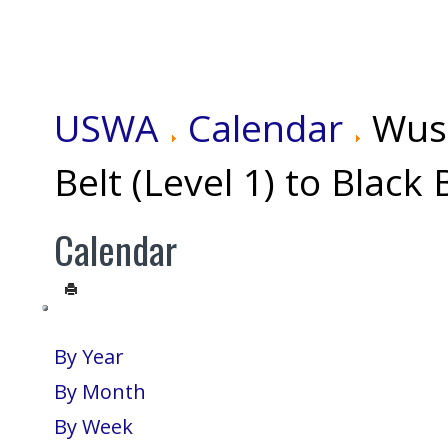
USWA
Calendar
Wus
Belt (Level 1) to Black 
Calendar
By Year
By Month
By Week