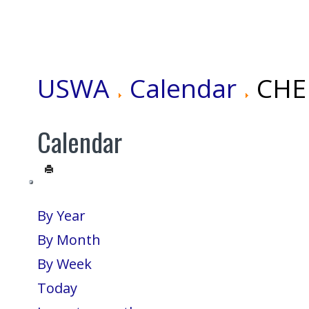
USWA
Calendar
CHEN
Calendar
By Year
By Month
By Week
Today