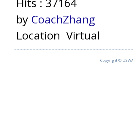
Hits
: 37164
by
CoachZhang
Location
Virtual
Copyright © USWA 2