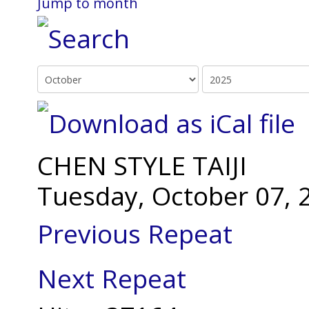
Jump to month
CHEN STYLE TAIJI
Tuesday, October 07, 
Previous Repeat
Next Repeat