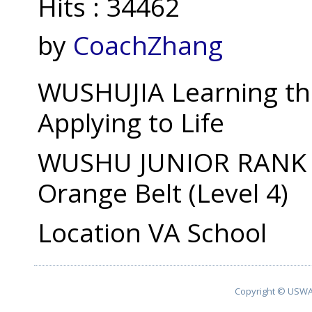
Hits
: 34462
by
CoachZhang
WUSHUJIA Learning th
Applying to Life
WUSHU JUNIOR RANK fr
Orange Belt (Level 4)
Location
VA School
Copyright © USWA 2