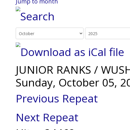
Jump to month
JUNIOR RANKS / WUSH
Sunday, October 05, 2
Previous Repeat
Next Repeat