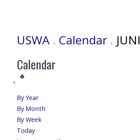
USWA
Calendar
JUN
Calendar
By Year
By Month
By Week
Today