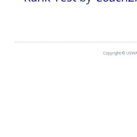
Pagination List Limit
Copyright © USWA 2