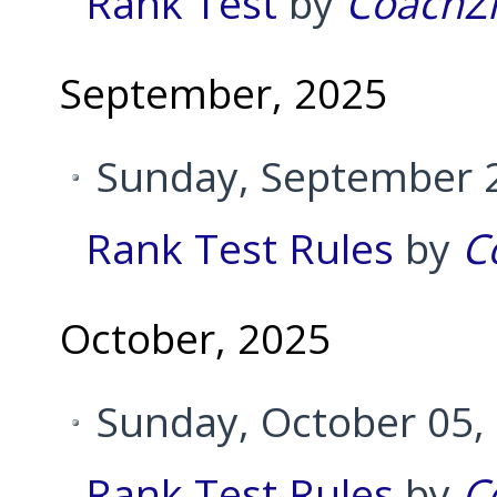
Rank Test
by
CoachZ
September, 2025
Sunday, September 2
Rank Test Rules
by
C
October, 2025
Sunday, October 05,
Rank Test Rules
by
C