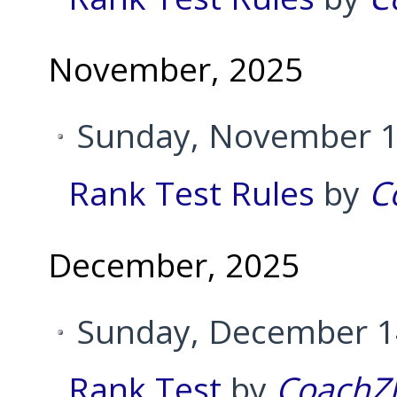
November, 2025
Sunday, November 1
Rank Test Rules
by
C
December, 2025
Sunday, December 14
Rank Test
by
CoachZ