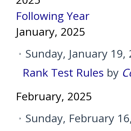
Following Year
January, 2025
Sunday, January 19,
Rank Test Rules
by
C
February, 2025
Sunday, February 16