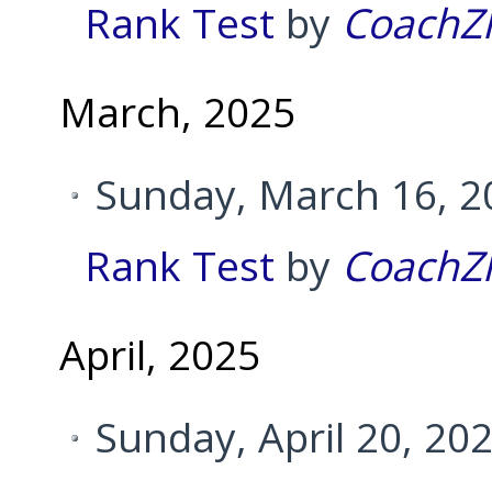
Rank Test
by
CoachZ
March, 2025
Sunday, March 16, 2
Rank Test
by
CoachZ
April, 2025
Sunday, April 20, 20