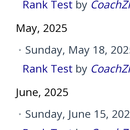
Rank Test
by
CoachZ
May, 2025
Sunday, May 18, 202
Rank Test
by
CoachZ
June, 2025
Sunday, June 15, 20