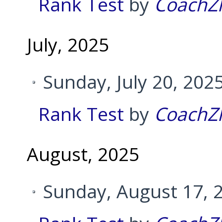
Rank Test
by
CoachZ
July, 2025
Sunday, July 20, 202
Rank Test
by
CoachZ
August, 2025
Sunday, August 17, 