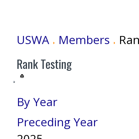
USWA
Members
Ran
Rank Testing
By Year
Preceding Year
2025