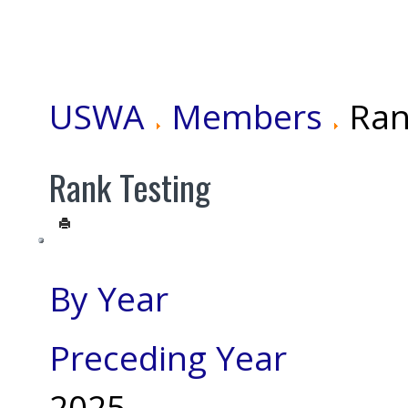
USWA
Members
Ran
Rank Testing
By Year
Preceding Year
2025