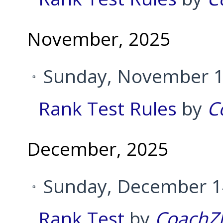
November, 2025
Sunday, November 1
Rank Test Rules
by
C
December, 2025
Sunday, December 14
Rank Test
by
CoachZ