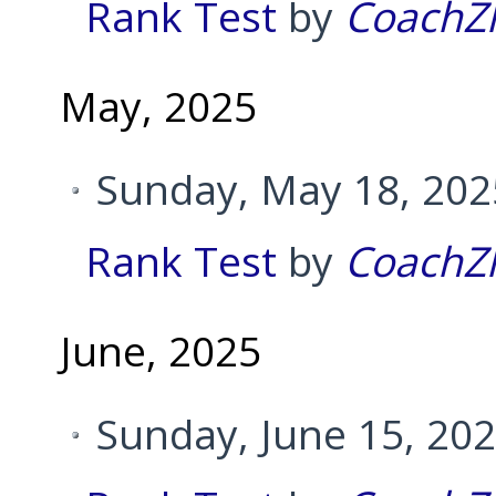
Rank Test
by
CoachZ
May, 2025
Sunday, May 18, 202
Rank Test
by
CoachZ
June, 2025
Sunday, June 15, 20