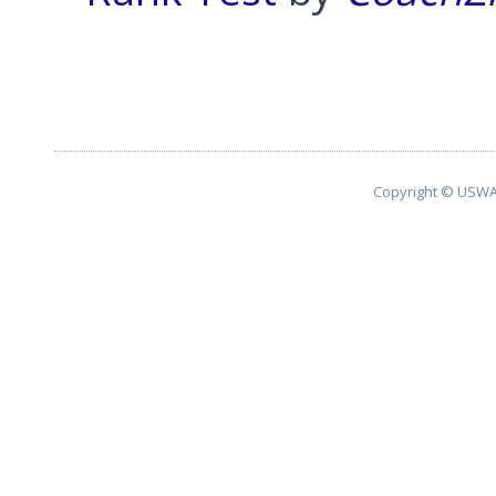
Pagination List Limit
Copyright © USWA 2