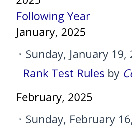
Following Year
January, 2025
Sunday, January 19,
Rank Test Rules
by
C
February, 2025
Sunday, February 16