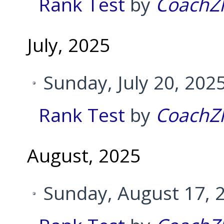
Rank Test
by
CoachZ
July, 2025
Sunday, July 20, 202
Rank Test
by
CoachZ
August, 2025
Sunday, August 17, 