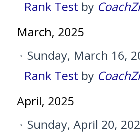
Rank Test
by
CoachZ
March, 2025
Sunday, March 16, 2
Rank Test
by
CoachZ
April, 2025
Sunday, April 20, 20