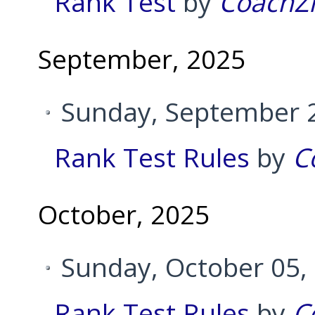
Rank Test
by
CoachZ
September, 2025
Sunday, September 2
Rank Test Rules
by
C
October, 2025
Sunday, October 05,
Rank Test Rules
by
C